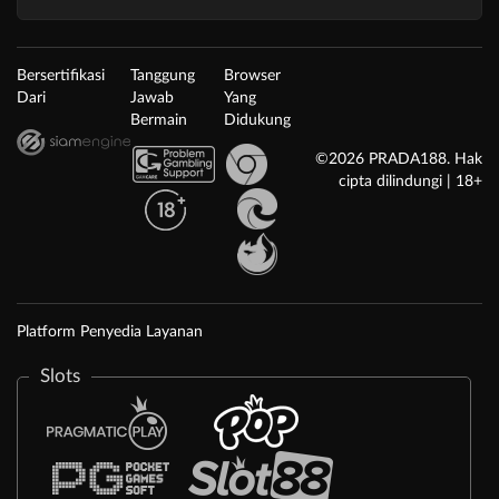
Bersertifikasi
Tanggung
Browser
Dari
Jawab
Yang
Bermain
Didukung
©2026 PRADA188. Hak
cipta dilindungi | 18+
Platform Penyedia Layanan
Slots