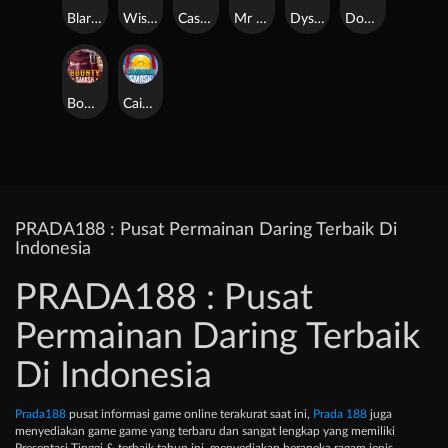
Blarney's Gold
Wish for a Cash Star
Cash Strike
Mr Piggles
Dystopia: Rebel Road
Doge Life
Bounty Smash
Caishen Smash
PRADA188 : Pusat Permainan Daring Terbaik Di
Indonesia
PRADA188 : Pusat
Permainan Daring Terbaik
Di Indonesia
Prada188
pusat informasi game online terakurat saat ini,
Prada 188
juga
menyediakan game game yang terbaru dan sangat lengkap yang memiliki