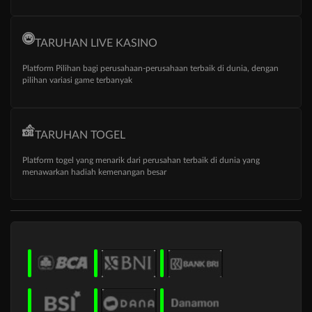
TARUHAN LIVE KASINO
Platform Pilihan bagi perusahaan-perusahaan terbaik di dunia, dengan
pilihan variasi game terbanyak
TARUHAN TOGEL
Platform togel yang menarik dari perusahan terbaik di dunia yang
menawarkan hadiah kemenangan besar