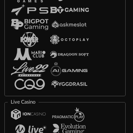
Live Casino