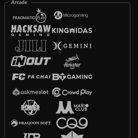
Arcade