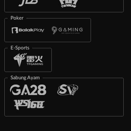
Poker
E-Sports
Sabung Ayam