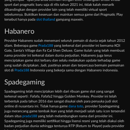
sport dari pragmatic baru saja di rilis tahun 2021 ini, tidak kalah menarik
dibandingkan dengan provider lain yang telah memiliki virtual sport
sebelumnya. Buktikan keseruan dan mainkan semua game dari Pragmatic Play
tersebut hanya pada
slot thailand
gampang maxwin.
Habanero
Provider Habanero sudah menemani seluruh pemain di dunia sejak tahun 2012
silam. Beberapa game
Prada188
yang terkenal dari provider ini bernama KOI
Gate, Santa's Village dan Fa Cai Shen Deluxe. Game itulah yang telah membuat
nama provider ini terkenal dalam dunia perjudian. Habanero juga terus
menciptakan game slot terbaru dan selalu melakukan update terhadap game
yang sudah diciptakan. Jadi, pastinya aman dan terpercaya bermain permainan
slot di
Prada188
Indonesia yang bekerja sama dengan Habanero indonesia.
Spadegaming
Spadegaming telah menciptakan lebih dari ribuan game slot yang sangat
terkenal seperti : Fafafa, Fafafa2 hingga Golden Monkey. Provider ini telah
terbentuk pada tahun 2016 dan sangat disukai oleh para penyuka judi slot
online di nusantara ini. Tidak hanya game
dana toto
, provider Spadegaming
juga merancang game tembak ikan yang telah menjadi salah satu icon tersendiri
dalam situs
prada188
yang telah melambungkan nama dari provider ini.
Spadegaming juga memiliki sertifikat hingga lisensi resmi yang telah diakui oleh
badan perjudian dunia sehingga tentunya RTP (Return to Player) pada provider