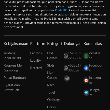
hanya itu, proses deposit maupun penarikan pada Prada188 Indonesia hanya
memerlukan waktu di bawah 3 menit. Segala keunggulan itu, semua bisa anda
rasakan dan dapatkan hanya pada situs
Prada188
, karena kami memiliki
customer service yang handal serta berpengalaman dalam melakukan tugas dan
kewajibannya masing - masing. Prada188 juga telah berhasil bekerja sama
dengan 8 agen / provider terbaik dan ternama yang memiliki lisensi resmi dalam
beroperasional
Kebijaksanaan
Platform
Kategori
Dukungan
Komunitas
Tentang
Promosi
Hot
+628199
Whatsa
PRADA188
Games
7283809
pp
Loyalty
Responsible
Slots
+628217
Faceboo
Referral
Gambling
339509
k
Live
Pusat Bantuan
Casino
Instagra
m
Syarat dan
Race
Ketentuan
Telegra
Togel
m
Olahraga
Crash