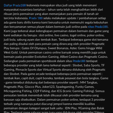
Daftar Prada188
Indonesia merupakan situs judi yang telah menemani
masyarakat nusantara bertahun - tahun serta telah menghadirkan lebih dari
ribuan jenis permainan yang akan memanjakan para pemain di tanah air
tercinta Indonesia.
Prada 188
selalu melakukan update / pembaharuan setiap
ada game baru dirilis karena kami berusaha untuk memenuhi segala kebutuhan
dan kenyamanan semua player dalam bermain judi online pada
situs Prada188
.
Kami juga terkenal akan kelengkapan permainan dalam bermain dan game yang
kami sediakan itu berupa : slot online, live casino, togel online, poker online,
judi bola, sabung ayam dan tembak ikan. Terdapat beberapa game slot ternama
dan paling disukai oleh para pemain yang dirancang oleh provider Pragmatic
Play berupa : Gates Of Olympus, Sweet Bonanza, Aztec Gems hingga Wild
West Gold. Untuk permainan casino online banyak orang memilih juga untuk
bermain pada provider Evolution Gaming, Allbet Casino dan Pragmatic Casino.
Sedangkan pada permainan sportsbook dalam situs
Prada188
terdapat
beberapa provider yang telah lama terkenal seperti : Sbobet, Saba Sports, TF
Gaming, Pinnacle Sports dan Virtual Sports dimana didukung oleh Pragmatic
dan Sbobet. Pada game arcade terdapat beberapa jenis permainan seperti :
tembak ikan, capit duit, capit boneka, tembak pesawat dan bola tangkas. Game
- game tersebut didukung dari beberapa provider seperti : MM Tangkas,
Pragmatic Play, Giocco Plus, Joker123, Spadegaming, Funky Games,
Microgaming Fishing, CQ9 Fishing, dan ICG (Iconic Gaming Fishing). Semua
persoalan tembak menembak telah dikuasai oleh provider ternama yang
barusan saja disebutkan. Dalam permainan poker online, terdapat 3 provider
terbaik yang namanya patut diacungi jempol karena memiliki kualitas
permainan dengan kategori sangat baik yaitu : IDN Play, 9Gaming dan Balak
Play. Terdapat game sabung ayam juga yang didukung oleh provider SVenus