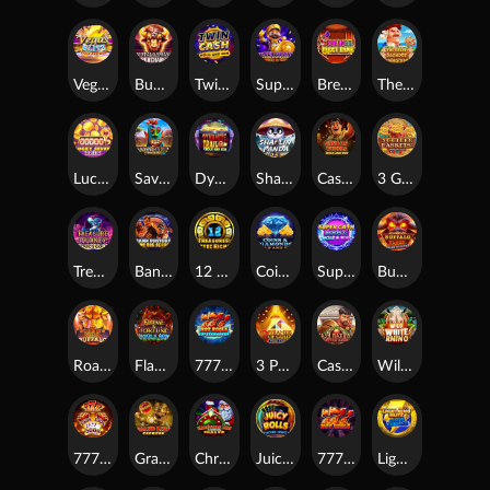
Vegas Blitz: Hold & Win
Buffalo Smash: Supercharged
Twin Cash: Hold & Win
Super Grand Link Express: Hold & Win
Break the Piggy Bank
The Great Jackpot Expedition
Lucky Seven Spin
Savanna Gold: Coin of the Wild
Dynamite Trail: Hold & Win
Shaolin Panda: Hold & Win
Cash On Wheels: Hold & Win
3 Golden Baskets: Treasure Tides
Treasure Journey: Genie`s Gold
Bank Busters: The Big Score
12 Treasures: Aztec Riches
Coins & Diamonds: Hold & Win
Super Cash Boost: Hold & Win
Buffalo Blaze: Wild Wealth
Roaming Wild Buffalo
Flame & Fortune: Hold & Win
777 Hot Reels: Supercharged
3 Pyramids of Gold: Hold & Win
Cash Maximus: Battle Arena
Wild White Rhino
777 Streak
Grand link express Hold and win
Christmas Link Express: Hold & Win
Juicy rolls : feature Frenzy
777 Hot Reels
Lightning Blitz: Chain Collect