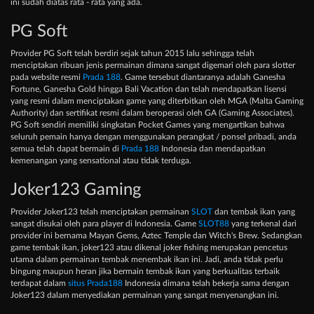
ini sudah diatas rata - rata yang ada.
PG Soft
Provider PG Soft telah berdiri sejak tahun 2015 lalu sehingga telah
menciptakan ribuan jenis permainan dimana sangat digemari oleh para slotter
pada website resmi
Prada 188
. Game tersebut diantaranya adalah Ganesha
Fortune, Ganesha Gold hingga Bali Vacation dan telah mendapatkan lisensi
yang resmi dalam menciptakan game yang diterbitkan oleh MGA (Malta Gaming
Authority) dan sertifikat resmi dalam beroperasi oleh GA (Gaming Associates).
PG Soft sendiri memiliki singkatan Pocket Games yang mengartikan bahwa
seluruh pemain hanya dengan menggunakan perangkat / ponsel pribadi, anda
semua telah dapat bermain di
Prada 188
Indonesia dan mendapatkan
kemenangan yang sensational atau tidak terduga.
Joker123 Gaming
Provider Joker123 telah menciptakan permainan
SLOT
dan tembak ikan yang
sangat disukai oleh para player di Indonesia. Game
SLOT88
yang terkenal dari
provider ini bernama Mayan Gems, Aztec Temple dan Witch's Brew. Sedangkan
game tembak ikan, joker123 atau dikenal joker fishing merupakan pencetus
utama dalam permainan tembak menembak ikan ini. Jadi, anda tidak perlu
bingung maupun heran jika bermain tembak ikan yang berkualitas terbaik
terdapat dalam
situs Prada188
Indonesia dimana telah bekerja sama dengan
Joker123 dalam menyediakan permainan yang sangat menyenangkan ini.