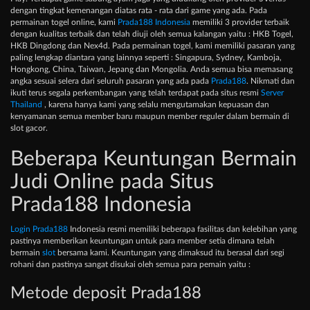
dengan tingkat kemenangan diatas rata - rata dari game yang ada. Pada
permainan togel online, kami
Prada188 Indonesia
memiliki 3 provider terbaik
dengan kualitas terbaik dan telah diuji oleh semua kalangan yaitu : HKB Togel,
HKB Dingdong dan Nex4d. Pada permainan togel, kami memiliki pasaran yang
paling lengkap diantara yang lainnya seperti : Singapura, Sydney, Kamboja,
Hongkong, China, Taiwan, Jepang dan Mongolia. Anda semua bisa memasang
angka sesuai selera dari seluruh pasaran yang ada pada
Prada188
. Nikmati dan
ikuti terus segala perkembangan yang telah terdapat pada situs resmi
Server
Thailand
, karena hanya kami yang selalu mengutamakan kepuasan dan
kenyamanan semua member baru maupun member reguler dalam bermain di
slot gacor.
Beberapa Keuntungan Bermain
Judi Online pada Situs
Prada188 Indonesia
Login Prada188
Indonesia resmi memiliki beberapa fasilitas dan kelebihan yang
pastinya memberikan keuntungan untuk para member setia dimana telah
bermain
slot
bersama kami. Keuntungan yang dimaksud itu berasal dari segi
rohani dan pastinya sangat disukai oleh semua para pemain yaitu :
Metode deposit Prada188