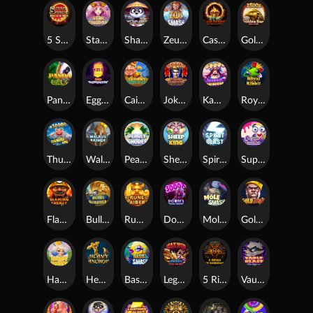
5 Star Coins: Hold & Win
Star Kingdom
Shaolin Panda Chaos Reels
Zeus Smash
Cash Inferno Sizzling Scatters
Golden Suns Chain Collect
Panda Bills
Eggsponential
Caishen's Temple of Gold
Joker Jackpots: Prize Mania
Kawaii Princess
Royal Ribbit
Thunder Hog Chaos Reels
Walrus King
Pearly Shores
Sheep King
Spirit Blast
Super Sundae
Flaming Frenzy
Bullet Bonanza
Rune Raiders
Doom's Digging Machine
Mole Smash
Gold Chain
Happy Honey
Heavy Anchor
Bass Smash
Legends: Battle for Earth
5 Rings of Darkness
Vault Blast Hold & Win