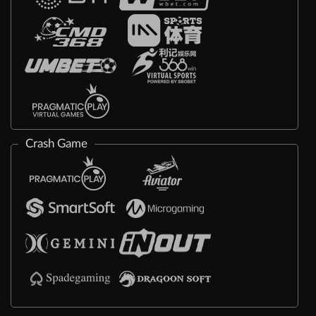
Crash Game