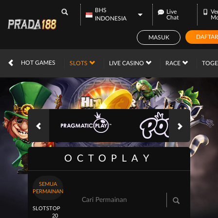
BHS
Live
Ver
Chat
Mo
INDONESIA
DAFTAR
MASUK
IDR
12,734,197,
HOT GAMES
SLOTS
LIVE CASINO
RACE
TOG
OCTOPLAY
SEMUA
PERMAINAN
SLOTS
TOP
20