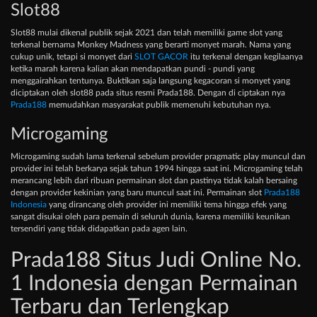
Slot88
Slot88 mulai dikenal publik sejak 2021 dan telah memiliki game slot yang
terkenal bernama Monkey Madness yang berarti monyet marah. Nama yang
cukup unik, tetapi si monyet dari
SLOT GACOR
itu terkenal dengan kegilaanya
ketika marah karena kalian akan mendapatkan pundi - pundi yang
menggairahkan tentunya. Buktikan saja langsung kegacoran si monyet yang
diciptakan oleh slot88 pada situs resmi Prada188. Dengan di ciptakan nya
Prada188
memudahkan masyarakat publik memenuhi kebutuhan nya.
Microgaming
Microgaming sudah lama terkenal sebelum provider pragmatic play muncul dan
provider ini telah berkarya sejak tahun 1994 hingga saat ini. Microgaming telah
merancang lebih dari ribuan permainan slot dan pastinya tidak kalah bersaing
dengan provider kekinian yang baru muncul saat ini. Permainan slot
Prada188
Indonesia
yang dirancang oleh provider ini memiliki tema hingga efek yang
sangat disukai oleh para pemain di seluruh dunia, karena memiliki keunikan
tersendiri yang tidak didapatkan pada agen lain.
Prada188 Situs Judi Online No.
1 Indonesia dengan Permainan
Terbaru dan Terlengkap