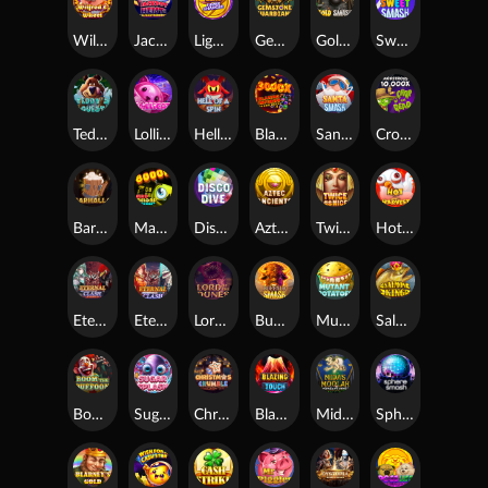
Wilfred's Wheel
Jackpot Heist: Daylight Robbery
Lightning Blitz: Supercharged
Gemstone Guardians
Gold Smash
Sweet Smash
Teddy's Quest
Lollicat
Hell Of A Spin
Blazing Inferno Chaos Reels
Santa Smash
Crop of the Dead
Barhalla
Mad Melons Chaos Reels
Disco Dive
Aztec Ancients
Twice as Nice
Hot Harvest
Eternal Clash Reloaded
Eternal Clash
Lord of the Dunes
Buffalo Smash
Mutant Potatoes
Salmon King
Boom the Buffoon
Sugar Splash
Christmas Crumble
Blazing Touch
Midas Moolah: Random Reels
Sphere Smash