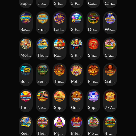
Super Cash: Three Little Wins
Liberty Coins: Hold & Win
3 Eternal Drums: Rhythm of Fortune
5 Pyramids of Gold: Hold & Win
Coin Bang Bang: Hold & Win
Candyland Jackpots
Bash the Banana Stash
Fruity Diamond Stacks
Lady Wish
3 Energy Diamonds: Hold & Win
Double Dragon Gold: Hold & Win
Wish of a Lifetime Hold & Win
Mole in the Hole
Thunderline Express Hold & Win
Rooster's Gold: Hold & Win
3 Rail Express: Hold & Win
Smooth 7's Strike
Crack the Piggy Bank Express
Boo's Booty
Serpent Gold: Hold & Win
The Greed Machine
Pot of Charms
Fire Eruption
Gates of the Underworld
Turbo Diamonds: Hold & Win
Next Stop Riches Hold & Win
Super Pyramid of Gold Hold & Win
Guardian of Gold: Hold & Win
Supersonic Express: Hold & Win
777 Streak: Megacharged
Reel Bass: Jackpot Catch
The Big Bark: Golden Jackpots
Piggy Coin: Hold & Win
Inferno Rising Hold & Win
Pip & Pippa's Pots of Plenty
4 Leaf Fortune: Hold & Win