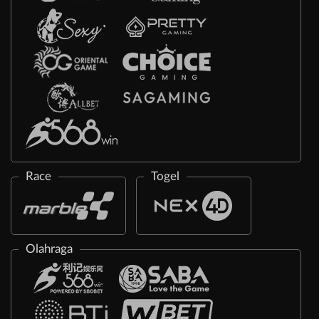
Race
Togel
Olahraga