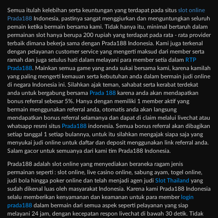
Semua itulah kelebihan serta keuntungan yang terdapat pada situs
slot online
Prada188
Indonesia, pastinya sangat menggiurkan dan menguntungkan seluruh
pemain ketika bermain bersama kami. Tidak hanya itu, minimal bertaruh dalam
permainan slot hanya berupa 200 rupiah yang terdapat pada rata - rata provider
terbaik dimana bekerja sama dengan Prada188 Indonesia. Kami juga terkenal
dengan pelayanan customer service yang mengerti maksud dari member serta
ramah dan juga setulus hati dalam melayani para member setia dalam
RTP
Prada188
. Mainkan semua game yang anda sukai bersama kami, karena kamilah
yang paling mengerti kemauan serta kebutuhan anda dalam bermain judi online
di negara Indonesia ini. Silahkan ajak teman, sahabat serta kerabat terdekat
anda untuk bergabung bersama
Prada 188
karena anda akan mendapatkan
bonus referral sebesar 5%. Hanya dengan memiliki 1 member aktif yang
bermain menggunakan referral anda, otomatis anda akan langsung
mendapatkan bonus referral selamanya dan dapat di claim melalui livechat atau
whatsapp resmi situs
Prada188
indonesia. Semua bonus referral akan dibagikan
setiap tanggal 1 setiap bulannya, untuk itu silahkan mengajak siapa saja yang
menyukai judi online untuk daftar dan deposit menggunakan link referral anda.
Salam gacor untuk semuanya dari kami tim Prada188 Indonesia.
Prada188 adalah slot online yang menyediakan beraneka ragam jenis
permainan seperti : slot online, live casino online, sabung ayam, togel online,
judi bola hingga poker online dan telah menjadi agen judi
Slot Thailand
yang
sudah dikenal luas oleh masyarakat Indonesia. Karena kami Prada188 Indonesia
selalu memberikan kenyamanan dan keamanan untuk para member
login
prada188
dalam bermain dari semua aspek seperti pelayanan yang siap
melayani 24 jam, dengan kecepatan respon livechat di bawah 30 detik. Tidak