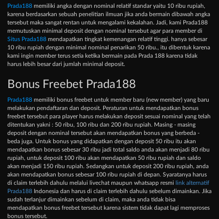
Prada188
memiliki angka dengan nominal relatif standar yaitu 10 ribu rupiah,
karena berdasarkan sebuah penelitian ilmuan jika anda bermain dibawah angka
tersebut maka sangat rentan untuk mengalami kekalahan. Jadi, kami Prada188
memutuskan minimal deposit dengan nominal tersebut agar para member di
Situs Prada188
mendapatkan tingkat kemenangan relatif tinggi. hanya sebesar
10 ribu rupiah dengan minimal nominal penarikan 50 ribu., itu dibentuk karena
kami ingin member terus setia ketika bermain pada Prada 188 karena tidak
harus lebih besar dari jumlah minimal deposit.
Bonus Freebet Prada188
Prada188
memiliki bonus freebet untuk member baru (new member) yang baru
melakukan pendaftaran dan deposit. Peraturan untuk mendapatkan bonus
freebet tersebut para player harus melakukan deposit sesuai nominal yang telah
ditentukan yakni : 50 ribu, 100 ribu dan 200 ribu rupiah. Masing - masing
deposit dengan nominal tersebut akan mendapatkan bonus yang berbeda -
beda juga. Untuk bonus yang didapatkan dengan deposit 50 ribu itu akan
mendapatkan bonus sebesar 30 ribu jadi total saldo anda akan menjadi 80 ribu
rupiah, untuk deposit 100 ribu akan mendapatkan 50 ribu rupiah dan saldo
akan menjadi 150 ribu rupiah. Sedangkan untuk deposit 200 ribu rupiah, anda
akan mendapatkan bonus sebesar 100 ribu rupiah di depan. Syaratanya harus
di claim terlebih dahulu melalui livechat maupun whatsapp resmi
link alternatif
Prada188
Indonesia dan harus di claim terlebih dahulu sebelum dimainkan. Jika
sudah terlanjur dimainkan sebelum di claim, maka anda tidak bisa
mendapatkan bonus freebet tersebut karena sistem tidak dapat lagi memproses
bonus tersebut.