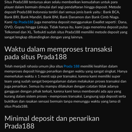
Situs Prada188 tentunya akan selalu memberikan kemudahan untuk para
player dalam bermain dimulai dari segi pendaftaran hingga deposit. Metode
deposit Prada188 Indonesia terdiri dari semua jenis bank yaitu : Bank BCA,
Bank BRI, Bank Mandiri, Bank BNI, Bank Danamon dan Bank Cimb Niaga.
Kami
rtp Prada188
juga menerima deposit menggunakan Ewallet seperti : Dana,
OVO, Gopay hingga Linkaja. Tidak hanya itu, kami juga menerima deposit pulsa
Telkomsel dan XL. Terbukti sudah situs Prada188 memiliki metode deposit yang
sangat lengkap dibandingkan dengan yang lainnya.
Waktu dalam memproses transaksi
pada situs Prada188
Telah menjadi rahasia umum jika situs
Prada 188
memiliki keahlian dalam
memproses deposit hingga penarikan dengan waktu yang sangat singkat. Hanya
memerlukan waktu ± 1 menit saja per transaksi, karena kami memiliki super
team yang sudah sangat berpengalaman dalam melakukan proses transaksi dan
juga penarikan. Semua itu mampu dilakukan dengan catatan tidak adanya
gangguan dengan pihak terkait, karena kami terus membenahi ada apa yang
kurang dalam sistem proses - memproses transaksi. Langsung saja deposit serta
buktikan dan rasakan sensasi bermain tanpa menunggu waktu yang lama di
situs Prada188.
Minimal deposit dan penarikan
Prada188