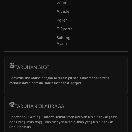
Game
Arcade
Poker
E-Sports
Sabung
Ayam
TARUHAN SLOT
Penyedia slot online dengan beragam pilihan game menarik yang
memudahkan pemain untuk mencapai jackpot
TARUHAN OLAHRAGA
Sportsbook Gaming Platform Terbaik menawarkan lebih banyak game,
odds yang lebih tinggi, dan menyediakan pilihan yang lebih banyak
untuk pemain.