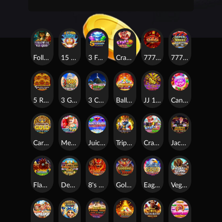
Follow the Cash Rabbit
15 Totem Stacks: Hold & Win
3 Fortune Beasts: Hold & Win
Crack the Pumpkin Bank
777 Streak: Supercharged
777 Super Wheel: Hold & Win
5 Relics of Power: Hold & Win
3 Gods Unleashed: Hold & Win
3 Christmas Pyramids: Hold & Win
Ballin' Jackpots Hit The Line
JJ 1000: Hold & Win
Candyland Pop
Carved in Gold: Hold & Win
Mega Flex: Hold & Win
Juicy Jewels Supercharged
Triple 5's: Supercharged
Crack More Piggy Banks
Jackpot District: City of Fortune
Flaming Chicken: Highway Hazard
Dead Man's Gold: Hold & Win
8's on Fire: Supercharged
Golden L'Hoot
Eagle Gold: Hold & Win
Vegas is Dead: Battle Arena