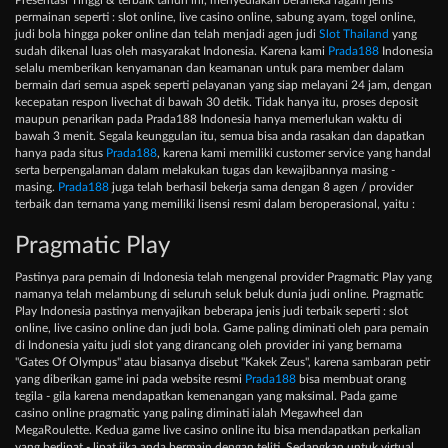
Presentasi Tinggi & terbaik tahun ini, menyediakan beraneka ragam jenis
permainan seperti : slot online, live casino online, sabung ayam, togel online,
judi bola hingga poker online dan telah menjadi agen judi
Slot Thailand
yang
sudah dikenal luas oleh masyarakat Indonesia. Karena kami
Prada188
Indonesia
selalu memberikan kenyamanan dan keamanan untuk para member dalam
bermain dari semua aspek seperti pelayanan yang siap melayani 24 jam, dengan
kecepatan respon livechat di bawah 30 detik. Tidak hanya itu, proses deposit
maupun penarikan pada Prada188 Indonesia hanya memerlukan waktu di
bawah 3 menit. Segala keunggulan itu, semua bisa anda rasakan dan dapatkan
hanya pada situs
Prada188
, karena kami memiliki customer service yang handal
serta berpengalaman dalam melakukan tugas dan kewajibannya masing -
masing.
Prada188
juga telah berhasil bekerja sama dengan 8 agen / provider
terbaik dan ternama yang memiliki lisensi resmi dalam beroperasional, yaitu :
Pragmatic Play
Pastinya para pemain di Indonesia telah mengenal provider Pragmatic Play yang
namanya telah melambung di seluruh seluk beluk dunia judi online. Pragmatic
Play Indonesia pastinya menyajikan beberapa jenis judi terbaik seperti : slot
online, live casino online dan judi bola. Game paling diminati oleh para pemain
di Indonesia yaitu judi slot yang dirancang oleh provider ini yang bernama
"Gates Of Olympus" atau biasanya disebut "Kakek Zeus", karena sambaran petir
yang diberikan game ini pada website resmi
Prada188
bisa membuat orang
tegila - gila karena mendapatkan kemenangan yang maksimal. Pada game
casino online pragmatic yang paling diminati ialah Megawheel dan
MegaRoulette. Kedua game live casino online itu bisa mendapatkan perkalian
yang berlipat - lipat jika anda bermain dengan teliti. Sedangkan untuk virtual