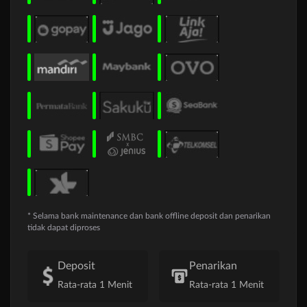
* Selama bank maintenance dan bank offline deposit dan penarikan
tidak dapat diproses
Deposit
Penarikan
Rata-rata 1 Menit
Rata-rata 1 Menit